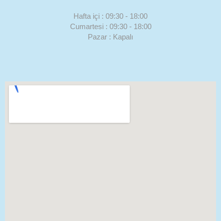
Hafta içi : 09:30 - 18:00
Cumartesi : 09:30 - 18:00
Pazar : Kapalı