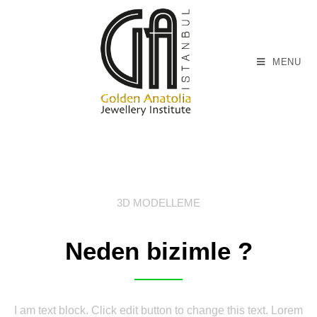
MENU
3D MODELLEME
Neden bizimle ?
I am text block. Click edit button to change this text. Lorem