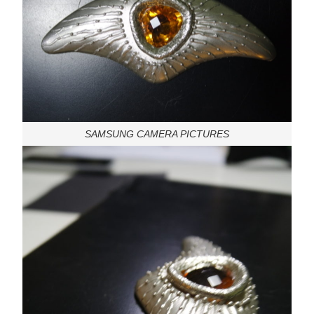
SAMSUNG CAMERA PICTURES