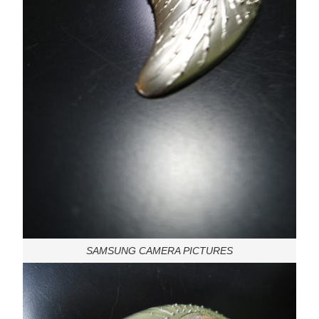
SAMSUNG CAMERA PICTURES