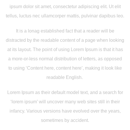
ipsum dolor sit amet, consectetur adipiscing elit. Ut elit
tellus, luctus nec ullamcorper mattis, pulvinar dapibus leo.
It is a lonag established fact that a reader will be
distracted by the readable content of a page when looking
at its layout. The point of using Lorem Ipsum is that it has
a more-or-less normal distribution of letters, as opposed
to using ‘Content here, content here’, making it look like
readable English.
Lorem Ipsum as their default model text, and a search for
‘lorem ipsum’ will uncover many web sites still in their
infancy. Various versions have evolved over the years,
sometimes by accident.