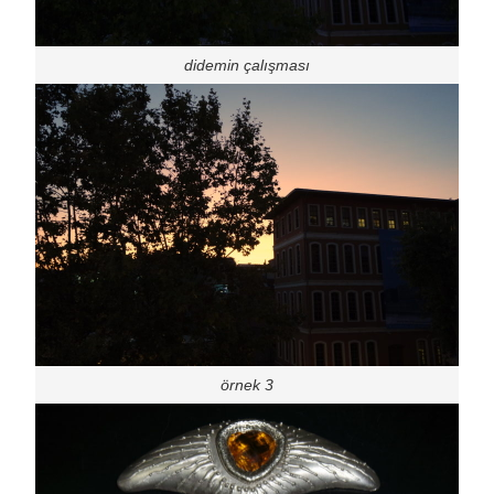
didemin çalışması
örnek 3