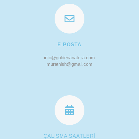
E-POSTA
info@goldenanatolia.com
muratnish@gmail.com
ÇALIŞMA SAATLERİ