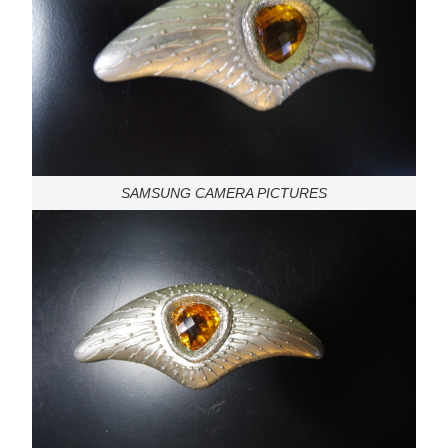
SAMSUNG CAMERA PICTURES