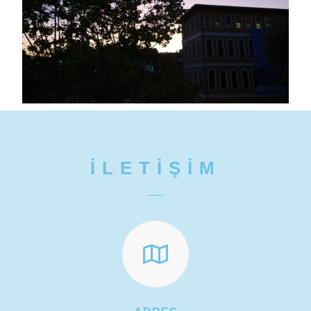
İLETİŞİM