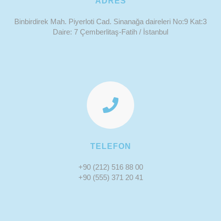
ADRES
Binbirdirek Mah. Piyerloti Cad. Sinanağa daireleri No:9 Kat:3
Daire: 7 Çemberlitaş-Fatih / İstanbul
TELEFON
+90 (212) 516 88 00
+90 (555) 371 20 41