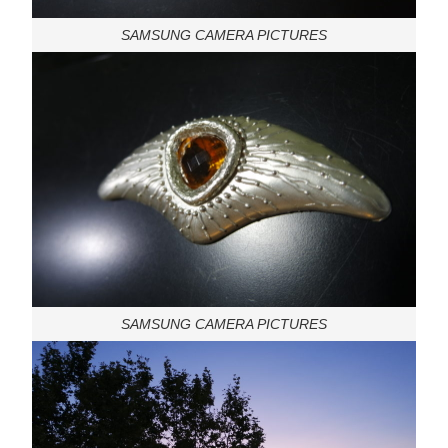
SAMSUNG CAMERA PICTURES
SAMSUNG CAMERA PICTURES