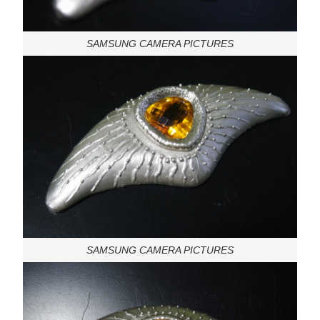
SAMSUNG CAMERA PICTURES
SAMSUNG CAMERA PICTURES