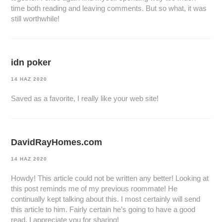
time both reading and leaving comments. But so what, it was
still worthwhile!
idn poker
14 HAZ 2020
Saved as a favorite, I really like your web site!
DavidRayHomes.com
14 HAZ 2020
Howdy! This article could not be written any better! Looking at
this post reminds me of my previous roommate! He
continually kept talking about this. I most certainly will send
this article to him. Fairly certain he’s going to have a good
read. I appreciate you for sharing!