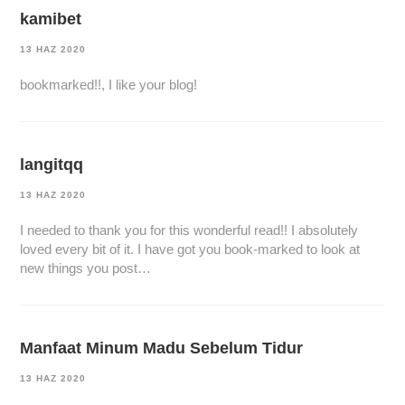
kamibet
13 HAZ 2020
bookmarked!!, I like your blog!
langitqq
13 HAZ 2020
I needed to thank you for this wonderful read!! I absolutely
loved every bit of it. I have got you book-marked to look at
new things you post…
Manfaat Minum Madu Sebelum Tidur
13 HAZ 2020