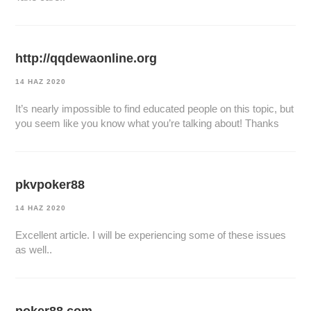
http://qqdewaonline.org
14 HAZ 2020
It’s nearly impossible to find educated people on this topic, but
you seem like you know what you’re talking about! Thanks
pkvpoker88
14 HAZ 2020
Excellent article. I will be experiencing some of these issues
as well..