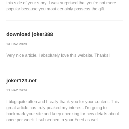
this side of your story. I was surprised that you’re not more
popular because you most certainly possess the gift.
download joker388
13 HAZ 2020
Very nice article. I absolutely love this website. Thanks!
joker123.net
13 HAZ 2020
I blog quite often and I really thank you for your content. This
great article has truly peaked my interest. I’m going to
bookmark your site and keep checking for new details about
once per week. I subscribed to your Feed as well.