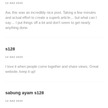
14 HAZ 2020
Aw, this was an incredibly nice post. Taking a few minutes
and actual effort to create a superb article… but what can I
say… I put things off a lot and don’t seem to get nearly
anything done.
s128
14 HAZ 2020
I love it when people come together and share views. Great
website, keep it up!
sabung ayam s128
14 HAZ 2020