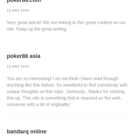
poker88.com
14 HAZ 2020
Very good article! We are linking to this great content on our
site. Keep up the great writing.
poker88 asia
14 HAZ 2020
You are so interesting! I do not think I have read through
anything like this before. So wonderful to find somebody with
unique thoughts on this topic. Seriously.. thanks for starting
this up. This site is something that is required on the web,
someone with a bit of originality!
bandarq online