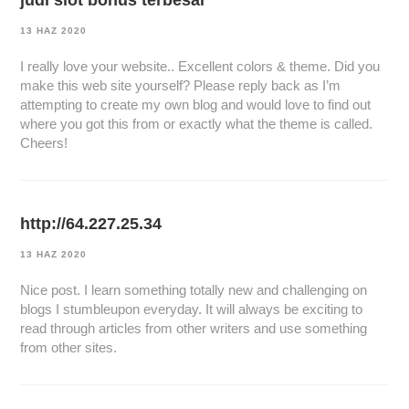
judi slot bonus terbesar
13 HAZ 2020
I really love your website.. Excellent colors & theme. Did you
make this web site yourself? Please reply back as I’m
attempting to create my own blog and would love to find out
where you got this from or exactly what the theme is called.
Cheers!
http://64.227.25.34
13 HAZ 2020
Nice post. I learn something totally new and challenging on
blogs I stumbleupon everyday. It will always be exciting to
read through articles from other writers and use something
from other sites.