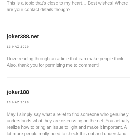
This is a topic that’s close to my heart… Best wishes! Where
are your contact details though?
joker388.net
13 HAZ 2020
I love reading through an article that can make people think.
Also, thank you for permitting me to comment!
joker188
13 HAZ 2020
May I simply say what a relief to find someone who genuinely
understands what they are discussing on the net. You actually
realize how to bring an issue to light and make it important. A
lot more people really need to check this out and understand