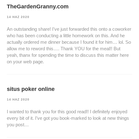
TheGardenGranny.com
14 HAZ 2020
An outstanding share! I’ve just forwarded this onto a coworker
who has been conducting a little homework on this. And he
actually ordered me dinner because I found it for him… lol. So
allow me to reword this…. Thank YOU for the meal!! But
yeah, thanx for spending the time to discuss this matter here
on your web page.
situs poker online
14 HAZ 2020
I wanted to thank you for this good read!! I definitely enjoyed
every bit of it. I’ve got you book-marked to look at new things
you post…