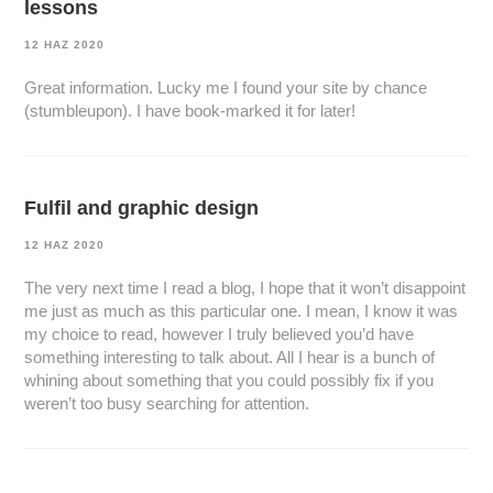
lessons
12 HAZ 2020
Great information. Lucky me I found your site by chance
(stumbleupon). I have book-marked it for later!
Fulfil and graphic design
12 HAZ 2020
The very next time I read a blog, I hope that it won’t disappoint
me just as much as this particular one. I mean, I know it was
my choice to read, however I truly believed you’d have
something interesting to talk about. All I hear is a bunch of
whining about something that you could possibly fix if you
weren’t too busy searching for attention.