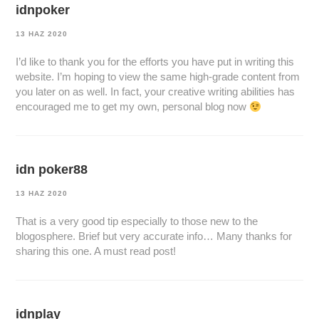
idnpoker
13 HAZ 2020
I’d like to thank you for the efforts you have put in writing this
website. I’m hoping to view the same high-grade content from
you later on as well. In fact, your creative writing abilities has
encouraged me to get my own, personal blog now
idn poker88
13 HAZ 2020
That is a very good tip especially to those new to the
blogosphere. Brief but very accurate info… Many thanks for
sharing this one. A must read post!
idnplay