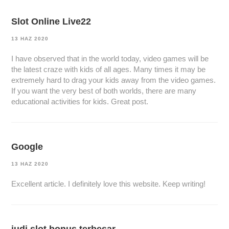
Slot Online Live22
13 HAZ 2020
I have observed that in the world today, video games will be
the latest craze with kids of all ages. Many times it may be
extremely hard to drag your kids away from the video games.
If you want the very best of both worlds, there are many
educational activities for kids. Great post.
Google
13 HAZ 2020
Excellent article. I definitely love this website. Keep writing!