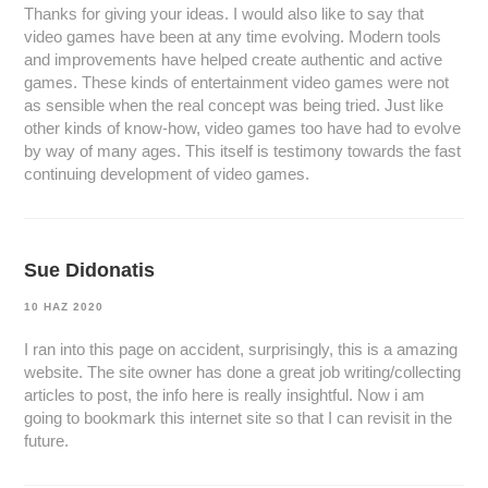
Thanks for giving your ideas. I would also like to say that
video games have been at any time evolving. Modern tools
and improvements have helped create authentic and active
games. These kinds of entertainment video games were not
as sensible when the real concept was being tried. Just like
other kinds of know-how, video games too have had to evolve
by way of many ages. This itself is testimony towards the fast
continuing development of video games.
Sue Didonatis
10 HAZ 2020
I ran into this page on accident, surprisingly, this is a amazing
website. The site owner has done a great job writing/collecting
articles to post, the info here is really insightful. Now i am
going to bookmark this internet site so that I can revisit in the
future.