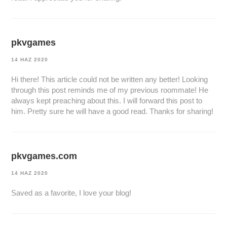
pkvgames
14 HAZ 2020
Hi there! This article could not be written any better! Looking
through this post reminds me of my previous roommate! He
always kept preaching about this. I will forward this post to
him. Pretty sure he will have a good read. Thanks for sharing!
pkvgames.com
14 HAZ 2020
Saved as a favorite, I love your blog!