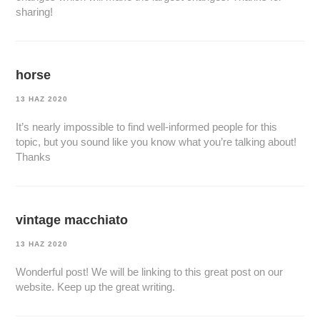
sharing!
horse
13 HAZ 2020
It’s nearly impossible to find well-informed people for this
topic, but you sound like you know what you’re talking about!
Thanks
vintage macchiato
13 HAZ 2020
Wonderful post! We will be linking to this great post on our
website. Keep up the great writing.