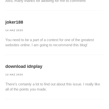
Also, many thanks for allowing for me to comment!
joker188
14 HAZ 2020
You need to be a part of a contest for one of the greatest
websites online. I am going to recommend this blog!
download idnplay
14 HAZ 2020
There’s certainly a lot to find out about this issue. I really like
all of the points you made.