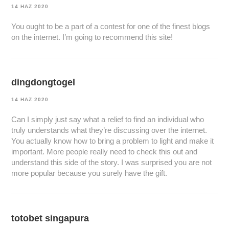
14 HAZ 2020
You ought to be a part of a contest for one of the finest blogs
on the internet. I’m going to recommend this site!
dingdongtogel
14 HAZ 2020
Can I simply just say what a relief to find an individual who
truly understands what they’re discussing over the internet.
You actually know how to bring a problem to light and make it
important. More people really need to check this out and
understand this side of the story. I was surprised you are not
more popular because you surely have the gift.
totobet singapura