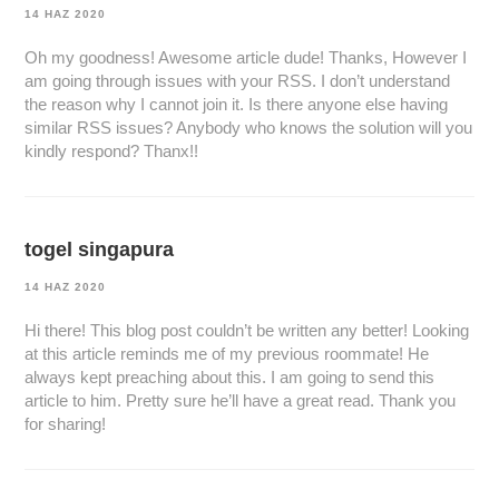
14 HAZ 2020
Oh my goodness! Awesome article dude! Thanks, However I
am going through issues with your RSS. I don’t understand
the reason why I cannot join it. Is there anyone else having
similar RSS issues? Anybody who knows the solution will you
kindly respond? Thanx!!
togel singapura
14 HAZ 2020
Hi there! This blog post couldn’t be written any better! Looking
at this article reminds me of my previous roommate! He
always kept preaching about this. I am going to send this
article to him. Pretty sure he’ll have a great read. Thank you
for sharing!