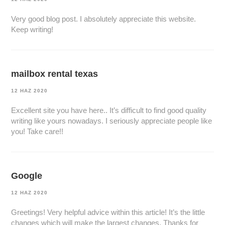
Very good blog post. I absolutely appreciate this website.
Keep writing!
mailbox rental texas
12 HAZ 2020
Excellent site you have here.. It’s difficult to find good quality
writing like yours nowadays. I seriously appreciate people like
you! Take care!!
Google
12 HAZ 2020
Greetings! Very helpful advice within this article! It’s the little
changes which will make the largest changes. Thanks for