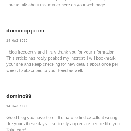
time to talk about this matter here on your web page.
dominoqq.com
14 HAZ 2020
I blog frequently and I truly thank you for your information.
This article has really peaked my interest. I will bookmark
your site and keep checking for new details about once per
week. I subscribed to your Feed as well.
domino99
14 HAZ 2020
Good blog you have here.. It’s hard to find excellent writing
like yours these days. I seriously appreciate people like you!
Take care!!