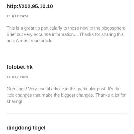
http://202.95.10.10
14 HAZ 2020
This is a great tip particularly to those new to the blogosphere.
Brief but very accurate information… Thanks for sharing this
one. A must read article!
totobet hk
14 HAZ 2020
Greetings! Very useful advice in this particular post! It’s the
little changes that make the biggest changes. Thanks a lot for
sharing!
dingdong togel