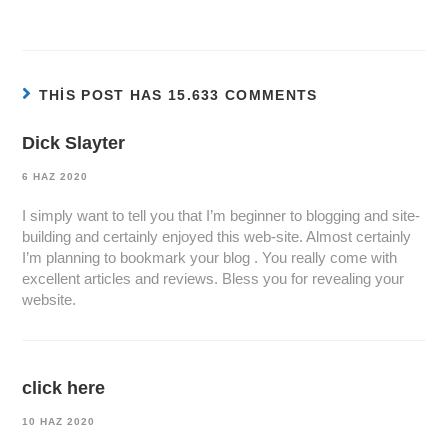
THIS POST HAS 15.633 COMMENTS
Dick Slayter
6 HAZ 2020
I simply want to tell you that I’m beginner to blogging and site-
building and certainly enjoyed this web-site. Almost certainly
I’m planning to bookmark your blog . You really come with
excellent articles and reviews. Bless you for revealing your
website.
click here
10 HAZ 2020