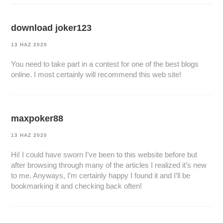
download joker123
13 HAZ 2020
You need to take part in a contest for one of the best blogs
online. I most certainly will recommend this web site!
maxpoker88
13 HAZ 2020
Hi! I could have sworn I’ve been to this website before but
after browsing through many of the articles I realized it’s new
to me. Anyways, I’m certainly happy I found it and I’ll be
bookmarking it and checking back often!