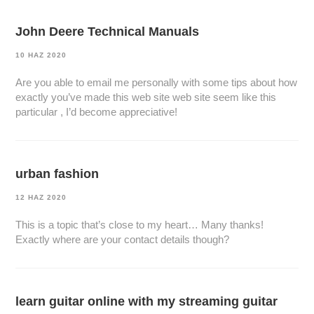
John Deere Technical Manuals
10 HAZ 2020
Are you able to email me personally with some tips about how
exactly you’ve made this web site web site seem like this
particular , I’d become appreciative!
urban fashion
12 HAZ 2020
This is a topic that’s close to my heart… Many thanks!
Exactly where are your contact details though?
learn guitar online with my streaming guitar