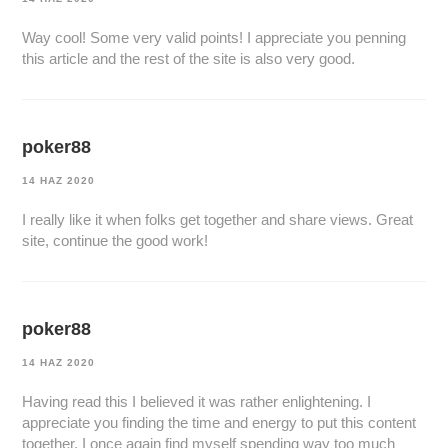
Way cool! Some very valid points! I appreciate you penning
this article and the rest of the site is also very good.
poker88
14 HAZ 2020
I really like it when folks get together and share views. Great
site, continue the good work!
poker88
14 HAZ 2020
Having read this I believed it was rather enlightening. I
appreciate you finding the time and energy to put this content
together. I once again find myself spending way too much