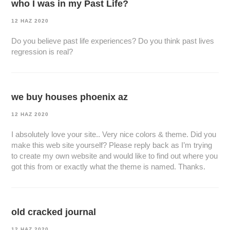
who I was in my Past Life?
12 HAZ 2020
Do you believe past life experiences? Do you think past lives
regression is real?
we buy houses phoenix az
12 HAZ 2020
I absolutely love your site.. Very nice colors & theme. Did you
make this web site yourself? Please reply back as I’m trying
to create my own website and would like to find out where you
got this from or exactly what the theme is named. Thanks.
old cracked journal
12 HAZ 2020