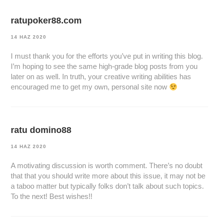
ratupoker88.com
14 HAZ 2020
I must thank you for the efforts you’ve put in writing this blog.
I’m hoping to see the same high-grade blog posts from you
later on as well. In truth, your creative writing abilities has
encouraged me to get my own, personal site now
ratu domino88
14 HAZ 2020
A motivating discussion is worth comment. There’s no doubt
that that you should write more about this issue, it may not be
a taboo matter but typically folks don’t talk about such topics.
To the next! Best wishes!!