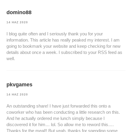
domino88
14 HAZ 2020
I blog quite often and I seriously thank you for your
information. This article has really peaked my interest. I am
going to bookmark your website and keep checking for new
details about once a week. I subscribed to your RSS feed as
well.
pkvgames
14 HAZ 2020
An outstanding share! I have just forwarded this onto a
coworker who has been conducting a little research on this.
And he actually ordered me lunch simply because I
discovered it for him… lol. So allow me to reword this….
Thanks for the meal!! But yeah, thanks for spending some