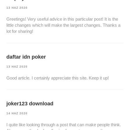
13 HAZ 2020
Greetings! Very useful advice in this particular post! It is the
little changes which will make the largest changes. Thanks a
lot for sharing!
daftar idn poker
13 HAZ 2020
Good article. I certainly appreciate this site. Keep it up!
joker123 download
14 HAZ 2020
I quite like looking through a post that can make people think.