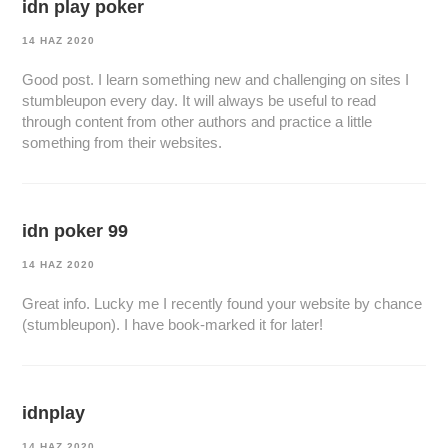
idn play poker
14 HAZ 2020
Good post. I learn something new and challenging on sites I
stumbleupon every day. It will always be useful to read
through content from other authors and practice a little
something from their websites.
idn poker 99
14 HAZ 2020
Great info. Lucky me I recently found your website by chance
(stumbleupon). I have book-marked it for later!
idnplay
14 HAZ 2020