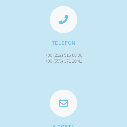
TELEFON
+90 (212) 516 88 00
+90 (555) 371 20 41
E-POSTA