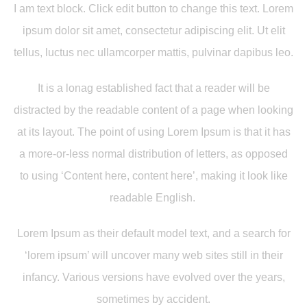
I am text block. Click edit button to change this text. Lorem
ipsum dolor sit amet, consectetur adipiscing elit. Ut elit
tellus, luctus nec ullamcorper mattis, pulvinar dapibus leo.
It is a lonag established fact that a reader will be
distracted by the readable content of a page when looking
at its layout. The point of using Lorem Ipsum is that it has
a more-or-less normal distribution of letters, as opposed
to using ‘Content here, content here’, making it look like
readable English.
Lorem Ipsum as their default model text, and a search for
‘lorem ipsum’ will uncover many web sites still in their
infancy. Various versions have evolved over the years,
sometimes by accident.