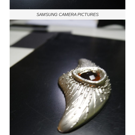
SAMSUNG CAMERA PICTURES