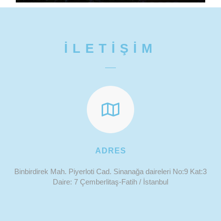
İLETİŞİM
ADRES
Binbirdirek Mah. Piyerloti Cad. Sinanağa daireleri No:9 Kat:3
Daire: 7 Çemberlitaş-Fatih / İstanbul