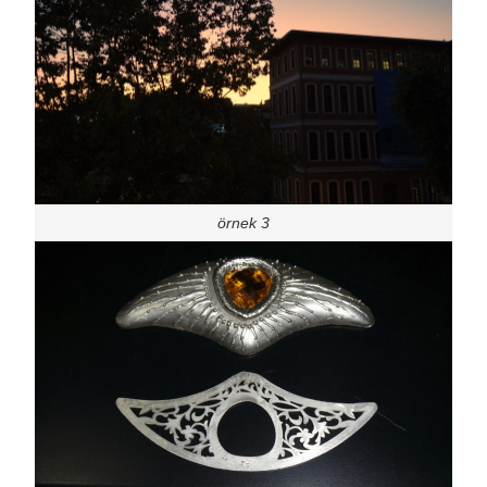
örnek 3