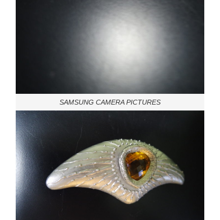
SAMSUNG CAMERA PICTURES