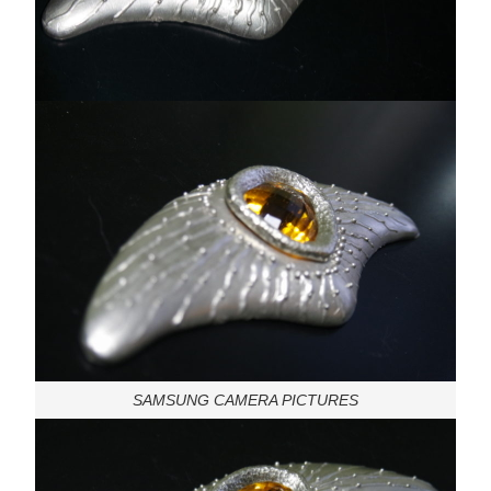
SAMSUNG CAMERA PICTURES