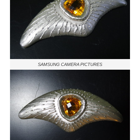
SAMSUNG CAMERA PICTURES