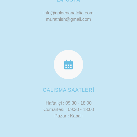
info@goldenanatolia.com
muratnish@gmail.com
ÇALIŞMA SAATLERİ
Hafta içi : 09:30 - 18:00
Cumartesi : 09:30 - 18:00
Pazar : Kapalı