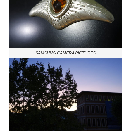
SAMSUNG CAMERA PICTURES