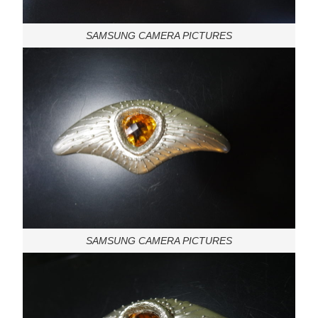
SAMSUNG CAMERA PICTURES
SAMSUNG CAMERA PICTURES