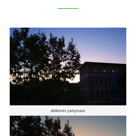
didemin çalışması